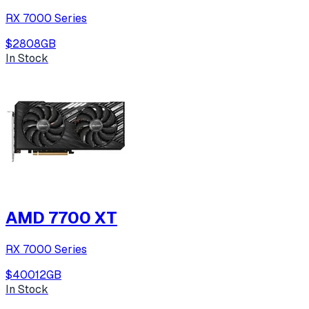
RX 7000 Series
$280
8
GB
In Stock
AMD 7700 XT
RX 7000 Series
$400
12
GB
In Stock