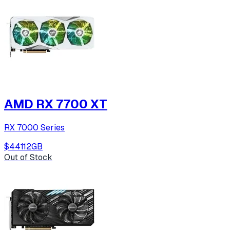
AMD RX 7700 XT
RX 7000 Series
$441
12
GB
Out of Stock