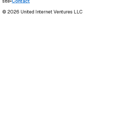
site
•
Contact
©
2026
United Internet Ventures LLC