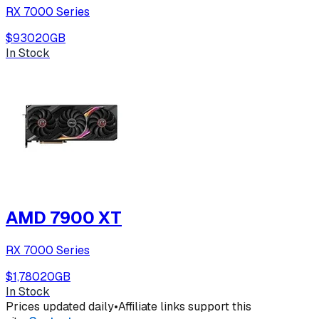
RX 7000 Series
$930
20
GB
In Stock
AMD 7900 XT
RX 7000 Series
$1,780
20
GB
In Stock
Prices updated daily
•
Affiliate links support this