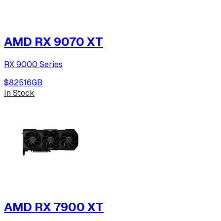
AMD RX 9070 XT
RX 9000 Series
$825
16
GB
In Stock
AMD RX 7900 XT