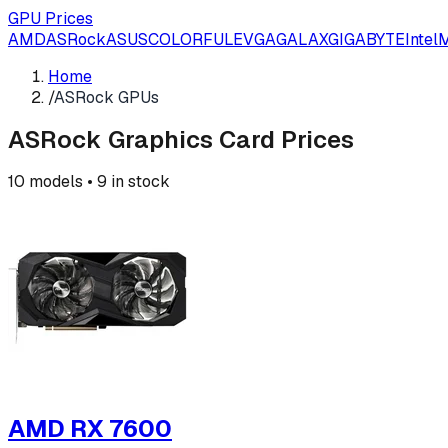
GPU Prices
AMD
ASRock
ASUS
COLORFUL
EVGA
GALAX
GIGABYTE
Intel
M
Home
/
ASRock GPUs
ASRock
Graphics Card Prices
10
models •
9
in stock
AMD RX 7600