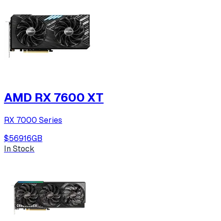
AMD RX 7600 XT
RX 7000 Series
$569
16
GB
In Stock