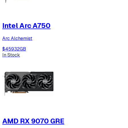
Intel Arc A750
Arc Alchemist
$459
32
GB
In Stock
AMD RX 9070 GRE