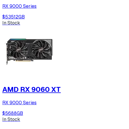
RX 9000 Series
$535
12
GB
In Stock
AMD RX 9060 XT
RX 9000 Series
$568
8
GB
In Stock