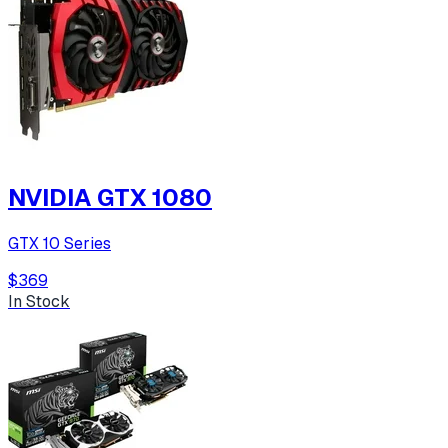
NVIDIA GTX 1080
GTX 10 Series
$369
In Stock