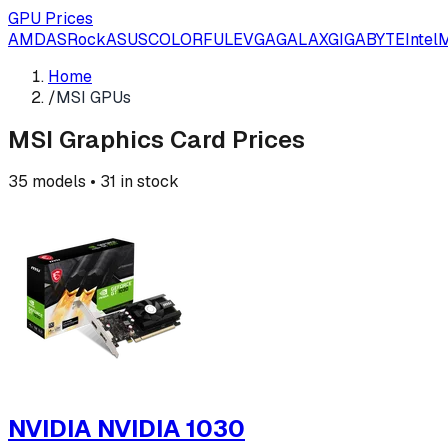
GPU Prices
AMD
ASRock
ASUS
COLORFUL
EVGA
GALAX
GIGABYTE
Intel
M
Home
/
MSI GPUs
MSI
Graphics Card Prices
35
models •
31
in stock
NVIDIA NVIDIA 1030