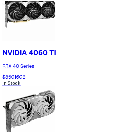
NVIDIA 4060 TI
RTX 40 Series
$850
16
GB
In Stock