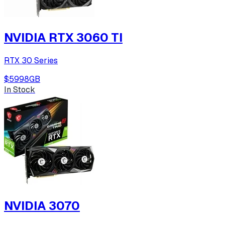
NVIDIA RTX 3060 TI
RTX 30 Series
$599
8
GB
In Stock
NVIDIA 3070