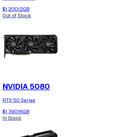
$1,200
12
GB
Out of Stock
NVIDIA 5080
RTX 50 Series
$1,390
16
GB
In Stock