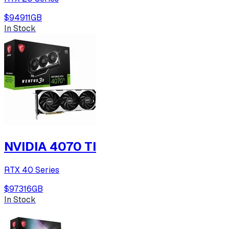
$949
11
GB
In Stock
NVIDIA 4070 TI
RTX 40 Series
$973
16
GB
In Stock