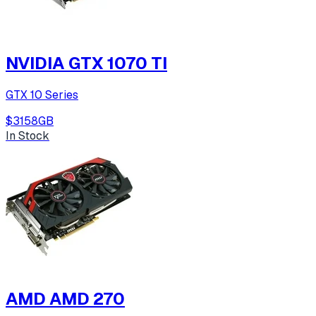
NVIDIA GTX 1070 TI
GTX 10 Series
$315
8
GB
In Stock
AMD AMD 270