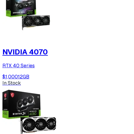
NVIDIA 4070
RTX 40 Series
$1,000
12
GB
In Stock