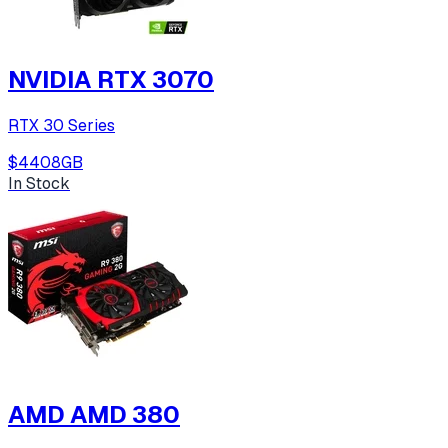
NVIDIA RTX 3070
RTX 30 Series
$440
8
GB
In Stock
AMD AMD 380