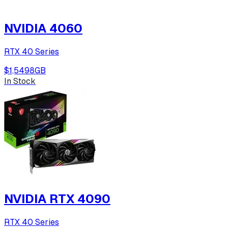
NVIDIA 4060
RTX 40 Series
$1,549
8
GB
In Stock
NVIDIA RTX 4090
RTX 40 Series