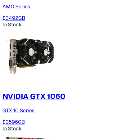
AMD Series
$349
2
GB
In Stock
NVIDIA GTX 1060
GTX 10 Series
$359
6
GB
In Stock