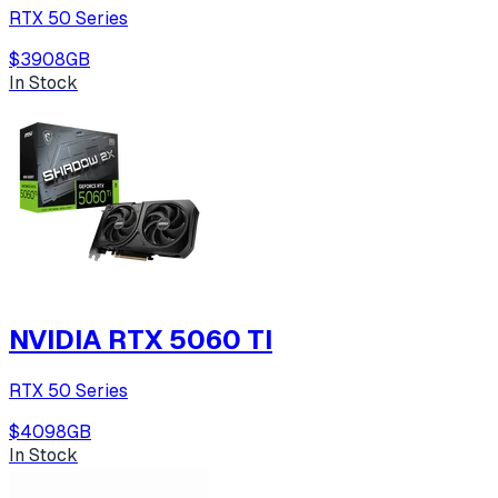
RTX 50 Series
$390
8
GB
In Stock
NVIDIA RTX 5060 TI
RTX 50 Series
$409
8
GB
In Stock