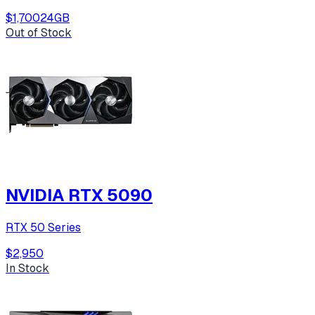
$1,700
24
GB
Out of Stock
NVIDIA RTX 5090
RTX 50 Series
$2,950
In Stock