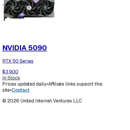
NVIDIA 5090
RTX 50 Series
$3,900
In Stock
Prices updated daily
•
Affiliate links support this
site
•
Contact
©
2026
United Internet Ventures LLC