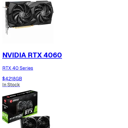
NVIDIA RTX 4060
RTX 40 Series
$421
8
GB
In Stock