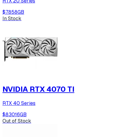
RTX 20 Series
$785
8
GB
In Stock
NVIDIA RTX 4070 TI
RTX 40 Series
$830
16
GB
Out of Stock