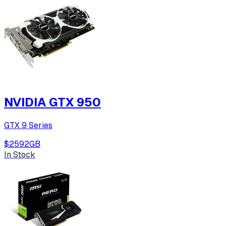
NVIDIA GTX 950
GTX 9 Series
$259
2
GB
In Stock