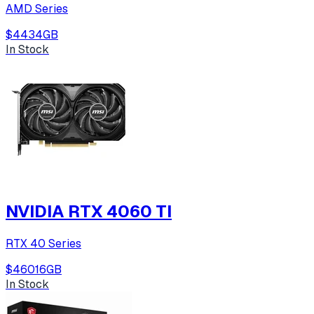
AMD Series
$443
4
GB
In Stock
NVIDIA RTX 4060 TI
RTX 40 Series
$460
16
GB
In Stock