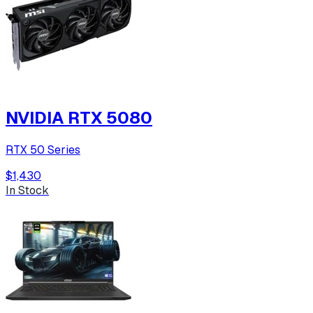
NVIDIA RTX 5080
RTX 50 Series
$1,430
In Stock