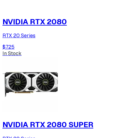
NVIDIA RTX 2080
RTX 20 Series
$725
In Stock
NVIDIA RTX 2080 SUPER