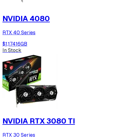
NVIDIA 4080
RTX 40 Series
$1,174
16
GB
In Stock
NVIDIA RTX 3080 TI
RTX 30 Series