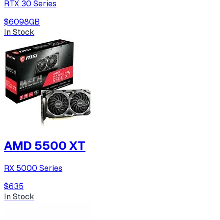
RTX 30 Series
$609
8
GB
In Stock
AMD 5500 XT
RX 5000 Series
$635
In Stock