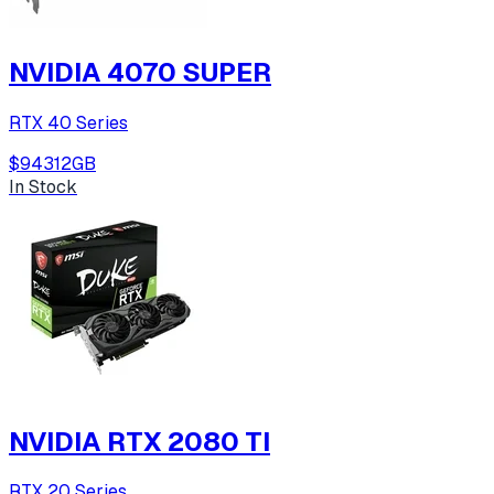
NVIDIA 4070 SUPER
RTX 40 Series
$943
12
GB
In Stock
NVIDIA RTX 2080 TI
RTX 20 Series