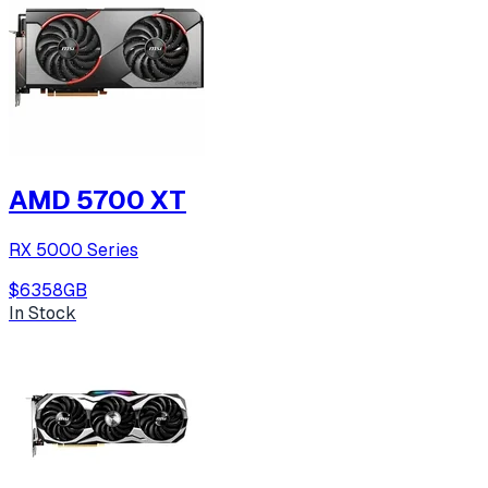
AMD 5700 XT
RX 5000 Series
$635
8
GB
In Stock