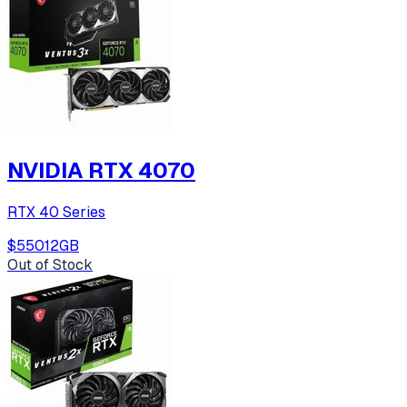
NVIDIA RTX 4070
RTX 40 Series
$550
12
GB
Out of Stock