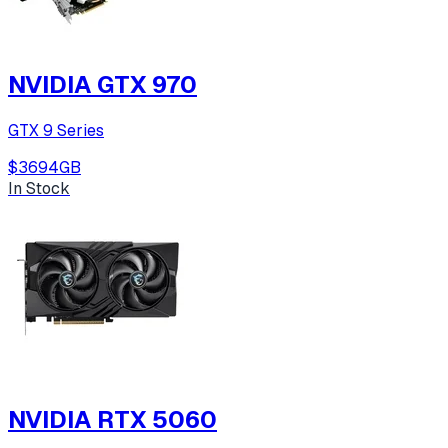
NVIDIA GTX 970
GTX 9 Series
$369
4
GB
In Stock
NVIDIA RTX 5060