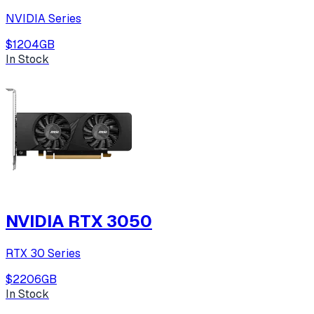
NVIDIA Series
$120
4
GB
In Stock
NVIDIA RTX 3050
RTX 30 Series
$220
6
GB
In Stock