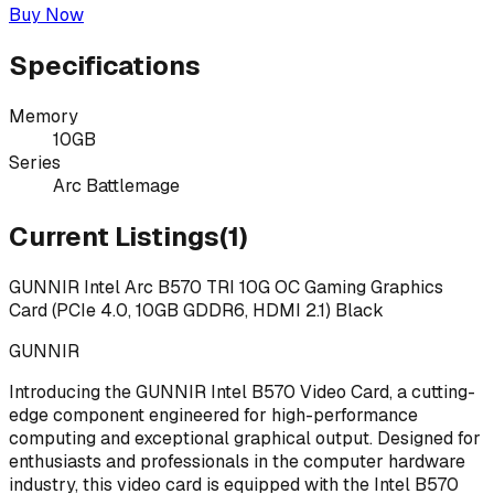
Buy Now
Specifications
Memory
10GB
Series
Arc Battlemage
Current Listings
(
1
)
GUNNIR Intel Arc B570 TRI 10G OC Gaming Graphics
Card (PCIe 4.0, 10GB GDDR6, HDMI 2.1) Black
GUNNIR
Introducing the GUNNIR Intel B570 Video Card, a cutting-
edge component engineered for high-performance
computing and exceptional graphical output. Designed for
enthusiasts and professionals in the computer hardware
industry, this video card is equipped with the Intel B570