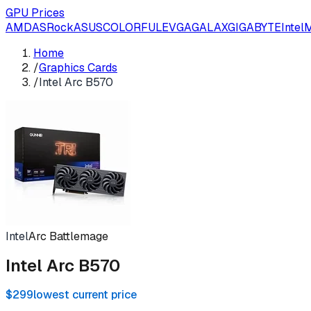
GPU Prices
AMD
ASRock
ASUS
COLORFUL
EVGA
GALAX
GIGABYTE
Intel
M
Home
/
Graphics Cards
/
Intel Arc B570
Intel
Arc Battlemage
Intel Arc B570
$299
lowest current price