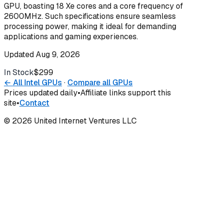
GPU, boasting 18 Xe cores and a core frequency of
2600MHz. Such specifications ensure seamless
processing power, making it ideal for demanding
applications and gaming experiences.
Updated
Aug 9, 2026
In Stock
$299
Buy
← All
Intel
GPUs
·
Compare all GPUs
Prices updated daily
•
Affiliate links support this
site
•
Contact
©
2026
United Internet Ventures LLC