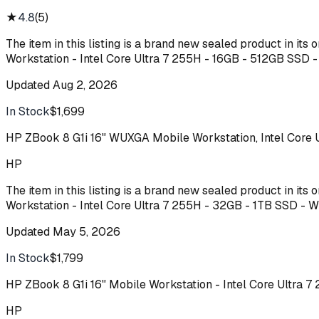
★
4.8
(
5
)
The item in this listing is a brand new sealed product in it
Workstation - Intel Core Ultra 7 255H - 16GB - 512GB SSD
Updated
Aug 2, 2026
In Stock
$1,699
Buy
HP ZBook 8 G1i 16" WUXGA Mobile Workstation, Intel Core
HP
The item in this listing is a brand new sealed product in it
Workstation - Intel Core Ultra 7 255H - 32GB - 1TB SSD -
Updated
May 5, 2026
In Stock
$1,799
Buy
HP ZBook 8 G1i 16" Mobile Workstation - Intel Core Ultra
HP