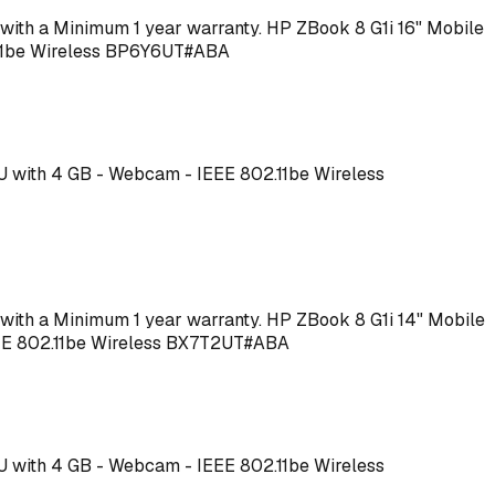
me with a Minimum 1 year warranty. HP ZBook 8 G1i 16" Mobile
2.11be Wireless BP6Y6UT#ABA
PU with 4 GB - Webcam - IEEE 802.11be Wireless
me with a Minimum 1 year warranty. HP ZBook 8 G1i 14" Mobile
IEEE 802.11be Wireless BX7T2UT#ABA
PU with 4 GB - Webcam - IEEE 802.11be Wireless