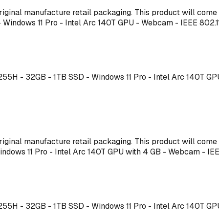
s original manufacture retail packaging. This product will co
 - Windows 11 Pro - Intel Arc 140T GPU - Webcam - IEEE 80
7 255H - 32GB - 1TB SSD - Windows 11 Pro - Intel Arc 140T G
s original manufacture retail packaging. This product will co
 Windows 11 Pro - Intel Arc 140T GPU with 4 GB - Webcam - 
7 255H - 32GB - 1TB SSD - Windows 11 Pro - Intel Arc 140T G