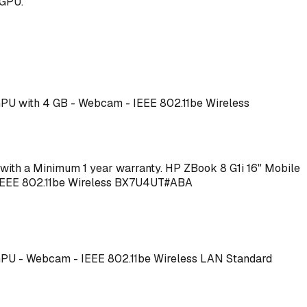
 GPU.
 GPU with 4 GB - Webcam - IEEE 802.11be Wireless
me with a Minimum 1 year warranty. HP ZBook 8 G1i 16" Mobile
 - IEEE 802.11be Wireless BX7U4UT#ABA
T GPU - Webcam - IEEE 802.11be Wireless LAN Standard