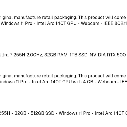
s original manufacture retail packaging. This product will co
 - Windows 11 Pro - Intel Arc 140T GPU - Webcam - IEEE 80
 Ultra 7 255H 2.0GHz, 32GB RAM, 1TB SSD, NVIDIA RTX 500 
s original manufacture retail packaging. This product will co
 Windows 11 Pro - Intel Arc 140T GPU with 4 GB - Webcam - 
 7 255H - 32GB - 512GB SSD - Windows 11 Pro - Intel Arc 1