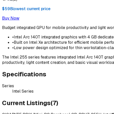
$598
lowest current price
Buy Now
Budget integrated GPU for mobile productivity and light wo
•
Intel Arc 140T integrated graphics with 4 GB dedica
•
Built on Intel Xe architecture for efficient mobile per
•
Low power design optimized for thin workstation-cla
The Intel 255 series features integrated Intel Arc 140T gra
productivity, light content creation, and basic visual wor
Specifications
Series
Intel Series
Current Listings
(
7
)