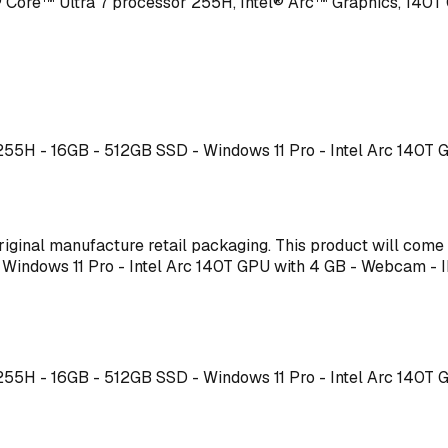
Core™ Ultra 7 processor 255H, Intel® Arc™ Graphics, 140T
7 255H - 16GB - 512GB SSD - Windows 11 Pro - Intel Arc 140T
s original manufacture retail packaging. This product will co
 - Windows 11 Pro - Intel Arc 140T GPU with 4 GB - Webcam
7 255H - 16GB - 512GB SSD - Windows 11 Pro - Intel Arc 140