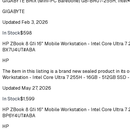
GIGABYTE BRIX (Mini-PC Barebone) GB-BRU7-255H, Intel® 
GIGABYTE
Updated
Feb 3, 2026
In Stock
$598
Buy
HP ZBook 8 G1i 16" Mobile Workstation - Intel Core Ultra 
BX7U4UT#ABA
HP
The item in this listing is a brand new sealed product in it
Workstation - Intel Core Ultra 7 255H - 16GB - 512GB SSD
Updated
May 27, 2026
In Stock
$1,599
Buy
HP ZBook 8 G1i 16" Mobile Workstation - Intel Core Ultra 
BP6Y4UT#ABA
HP