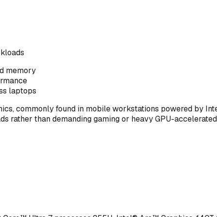
rkloads
ted memory
formance
ss laptops
phics, commonly found in mobile workstations powered by Inte
kloads rather than demanding gaming or heavy GPU-accelerated