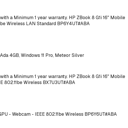
me with a Minimum 1 year warranty. HP ZBook 8 G1i 16" Mobile
2.11be Wireless LAN Standard BP6Y4UT#ABA
Ada 4GB, Windows 11 Pro, Meteor Silver
me with a Minimum 1 year warranty. HP ZBook 8 G1i 16" Mobile
IEEE 802.11be Wireless BX7U3UT#ABA
40T GPU - Webcam - IEEE 802.11be Wireless BP6Y6UT#ABA