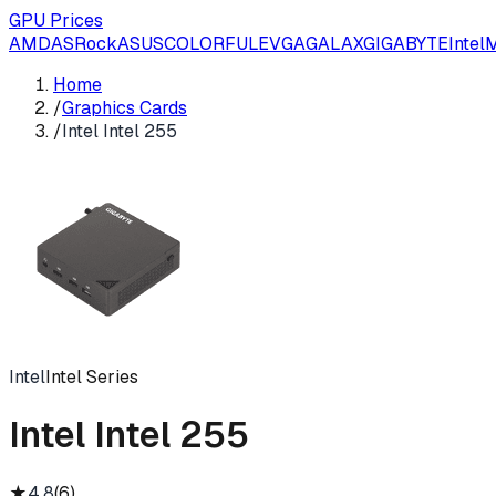
GPU Prices
AMD
ASRock
ASUS
COLORFUL
EVGA
GALAX
GIGABYTE
Intel
M
Home
/
Graphics Cards
/
Intel Intel 255
Intel
Intel Series
Intel Intel 255
★
4.8
(
6
)