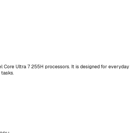
l Core Ultra 7 255H processors. It is designed for everyday
 tasks.