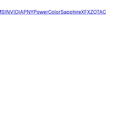
SI
NVIDIA
PNY
PowerColor
Sapphire
XFX
ZOTAC