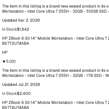
The item in this listing is a brand new sealed product in it
Workstation - Intel Core Ultra 7 255H - 32GB - 512GB SSD
Updated
Apr 2, 2026
In Stock
$1,842
Buy
HP ZBook 8 G1i 14" Mobile Workstation - Intel Core Ultra 
BX7T2UT#ABA
HP
★
5.0
(
1
)
The item in this listing is a brand new sealed product in it
Workstation - Intel Core Ultra 7 255H - 32GB - 1TB SSD -
Updated
Jul 21, 2026
In Stock
$2,400
Buy
HP ZBook 8 G1i 14" Mobile Workstation - Intel Core Ultra 
BX7T8UT#ABA