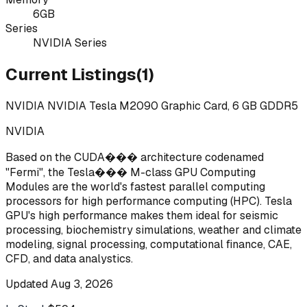
6GB
Series
NVIDIA Series
Current Listings
(
1
)
NVIDIA NVIDIA Tesla M2090 Graphic Card, 6 GB GDDR5
NVIDIA
Based on the CUDA��� architecture codenamed
"Fermi", the Tesla��� M-class GPU Computing
Modules are the world's fastest parallel computing
processors for high performance computing (HPC). Tesla
GPU's high performance makes them ideal for seismic
processing, biochemistry simulations, weather and climate
modeling, signal processing, computational finance, CAE,
CFD, and data analystics.
Updated
Aug 3, 2026