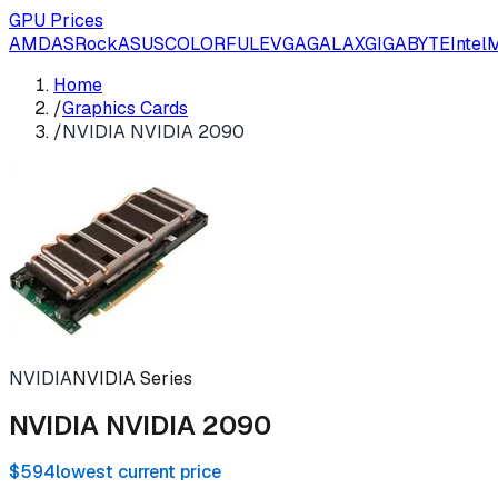
GPU Prices
AMD
ASRock
ASUS
COLORFUL
EVGA
GALAX
GIGABYTE
Intel
M
Home
/
Graphics Cards
/
NVIDIA NVIDIA 2090
NVIDIA
NVIDIA Series
NVIDIA NVIDIA 2090
$594
lowest current price