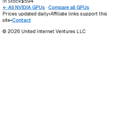
In Stock
$594
Buy
← All
NVIDIA
GPUs
·
Compare all GPUs
Prices updated daily
•
Affiliate links support this
site
•
Contact
©
2026
United Internet Ventures LLC