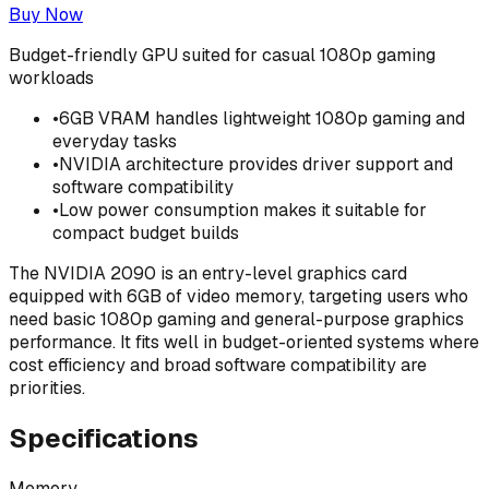
Buy Now
Budget-friendly GPU suited for casual 1080p gaming
workloads
•
6GB VRAM handles lightweight 1080p gaming and
everyday tasks
•
NVIDIA architecture provides driver support and
software compatibility
•
Low power consumption makes it suitable for
compact budget builds
The NVIDIA 2090 is an entry-level graphics card
equipped with 6GB of video memory, targeting users who
need basic 1080p gaming and general-purpose graphics
performance. It fits well in budget-oriented systems where
cost efficiency and broad software compatibility are
priorities.
Specifications
Memory