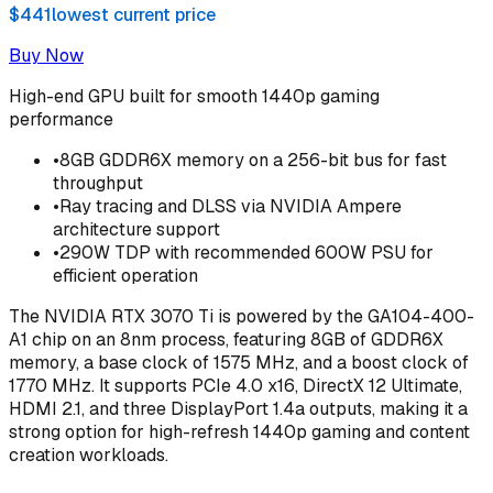
$441
lowest current price
Buy Now
High-end GPU built for smooth 1440p gaming
performance
•
8GB GDDR6X memory on a 256-bit bus for fast
throughput
•
Ray tracing and DLSS via NVIDIA Ampere
architecture support
•
290W TDP with recommended 600W PSU for
efficient operation
The NVIDIA RTX 3070 Ti is powered by the GA104-400-
A1 chip on an 8nm process, featuring 8GB of GDDR6X
memory, a base clock of 1575 MHz, and a boost clock of
1770 MHz. It supports PCIe 4.0 x16, DirectX 12 Ultimate,
HDMI 2.1, and three DisplayPort 1.4a outputs, making it a
strong option for high-refresh 1440p gaming and content
creation workloads.