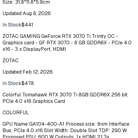
Size: 31.8*11.8*5.9cm
Updated
Aug 8, 2026
In Stock
$441
Buy
ZOTAC GAMING GeForce RTX 3070 Ti Trinity OC -
Graphics card - GF RTX 3070 - 8 GB GDDR6X - PCIe 4.0
x16 - 3 x DisplayPort, HDMI
ZOTAC
Updated
Feb 12, 2026
In Stock
$478
Buy
Colorful Tomahawk RTX 3070 Ti 8GB GDDR6X 256 bit
PCIe 4.0 x16 Graphics Card
COLORFUL
GPU Name:GA104-400-A1 Process size: 8nm Interface
Bus: PCIe 4.0 x16 Slot Width: Double Slot TDP: 290 W
Proposed PSU: 600 W Outputs: 1x HDMI 2.1,3x