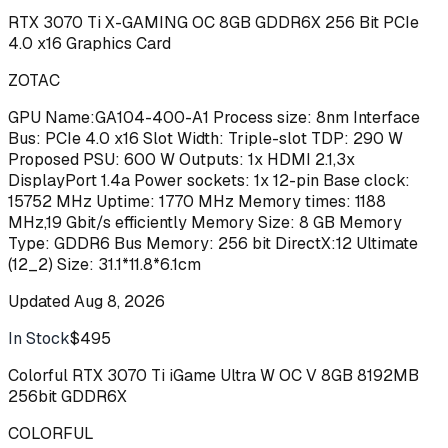
RTX 3070 Ti X-GAMING OC 8GB GDDR6X 256 Bit PCIe
4.0 x16 Graphics Card
ZOTAC
GPU Name:GA104-400-A1 Process size: 8nm Interface
Bus: PCIe 4.0 x16 Slot Width: Triple-slot TDP: 290 W
Proposed PSU: 600 W Outputs: 1x HDMI 2.1,3x
DisplayPort 1.4a Power sockets: 1x 12-pin Base clock:
15752 MHz Uptime: 1770 MHz Memory times: 1188
MHz,19 Gbit/s efficiently Memory Size: 8 GB Memory
Type: GDDR6 Bus Memory: 256 bit DirectX:12 Ultimate
(12_2) Size: 31.1*11.8*6.1cm
Updated
Aug 8, 2026
In Stock
$495
Buy
Colorful RTX 3070 Ti iGame Ultra W OC V 8GB 8192MB
256bit GDDR6X
COLORFUL