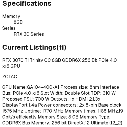
Specifications
Memory
8GB
Series
RTX 30 Series
Current Listings
(
11
)
RTX 3070 Ti Trinity OC 8GB GDDR6X 256 Bit PCIe 4.0
x16 GPU
ZOTAC
GPU Name:GA104-400-A1 Process size: 8nm Interface
Bus: PCIe 4.0 x16 Slot Width: Double Slot TDP: 310 W
Proposed PSU: 700 W Outputs: 1x HDMI 2.1,3x
DisplayPort 1.4a Power connectors: 2x 8-pin Base clock:
1575 MHz Uptime: 1770 MHz Memory times: 1188 MHz,19
Gbit/s efficiently Memory Size: 8 GB Memory Type:
GDDR6X Bus Memory: 256 bit DirectX:12 Ultimate (12_2)