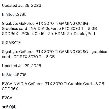
Updated
Jul 29, 2026
In Stock
$795
Buy
Gigabyte GeForce RTX 3070 Ti GAMING OC 8G -
Graphics card - NVIDIA GeForce RTX 3070 Ti - 8 GB
GDDR6X - PCIe 4.0 x16 - 2 x HDMI, 2 x DisplayPort
GIGABYTE
Gigabyte GeForce RTX 3070 Ti GAMING OC 8G - graphics
card - GF RTX 3070 Ti - 8 GB
Updated
Jul 29, 2026
In Stock
$795
Buy
EVGA NVIDIA GeForce RTX 3070 Ti Graphic Card - 8 GB
GDDR6X
EVGA
★
5.0
(
4
)