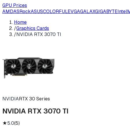
GPU Prices
AMD
ASRock
ASUS
COLORFUL
EVGA
GALAX
GIGABYTE
Intel
M
Home
/
Graphics Cards
/
NVIDIA RTX 3070 TI
NVIDIA
RTX 30 Series
NVIDIA RTX 3070 TI
★
5.0
(
5
)