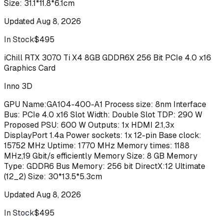
Size: 31.1*11.8*6.1cm
Updated
Aug 8, 2026
In Stock
$495
Buy
iChill RTX 3070 Ti X4 8GB GDDR6X 256 Bit PCIe 4.0 x16
Graphics Card
Inno 3D
GPU Name:GA104-400-A1 Process size: 8nm Interface
Bus: PCIe 4.0 x16 Slot Width: Double Slot TDP: 290 W
Proposed PSU: 600 W Outputs: 1x HDMI 2.1,3x
DisplayPort 1.4a Power sockets: 1x 12-pin Base clock:
15752 MHz Uptime: 1770 MHz Memory times: 1188
MHz,19 Gbit/s efficiently Memory Size: 8 GB Memory
Type: GDDR6 Bus Memory: 256 bit DirectX:12 Ultimate
(12_2) Size: 30*13.5*5.3cm
Updated
Aug 8, 2026
In Stock
$495
Buy