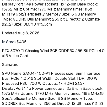
DisplayPort 1.4a Power sockets: 1x 12-pin Base clock:
15752 MHz Uptime: 1770 MHz Memory times: 1188
MHz,19 Gbit/s efficiently Memory Size: 8 GB Memory
Type: GDDR6 Bus Memory: 256 bit DirectX:12 Ultimate
(12_2) Size: 31.6*13.4*5.3cm
Updated
Aug 8, 2026
In Stock
$495
Buy
RTX 3070 Ti Chasing Wind 8GB GDDR6X 256 Bit PCIe 4.0
x16 Video Card
Gainward
GPU Name:GA104-400-A1 Process size: 8nm Interface
Bus: PCIe 4.0 x16 Slot Width: Double Slot TDP: 310 W
Proposed PSU: 700 W Outputs: 1x HDMI 2.1,3x
DisplayPort 1.4a Power connectors: 2x 8-pin Base clock:
1575 MHz Uptime: 1770 MHz Memory times: 1188 MHz,19
Gbit/s efficiently Memory Size: 8 GB Memory Type:
GDDR6X Bus Memory: 256 bit DirectX:12 Ultimate (12_2)