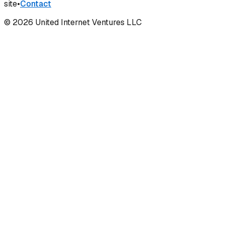
site
•
Contact
©
2026
United Internet Ventures LLC