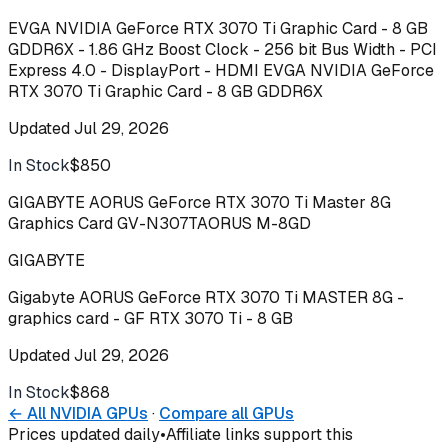
EVGA NVIDIA GeForce RTX 3070 Ti Graphic Card - 8 GB
GDDR6X - 1.86 GHz Boost Clock - 256 bit Bus Width - PCI
Express 4.0 - DisplayPort - HDMI EVGA NVIDIA GeForce
RTX 3070 Ti Graphic Card - 8 GB GDDR6X
Updated
Jul 29, 2026
In Stock
$850
Buy
GIGABYTE AORUS GeForce RTX 3070 Ti Master 8G
Graphics Card GV-N307TAORUS M-8GD
GIGABYTE
Gigabyte AORUS GeForce RTX 3070 Ti MASTER 8G -
graphics card - GF RTX 3070 Ti - 8 GB
Updated
Jul 29, 2026
In Stock
$868
Buy
← All
NVIDIA
GPUs
·
Compare all GPUs
Prices updated daily
•
Affiliate links support this