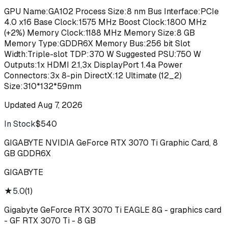
GPU Name:GA102 Process Size:8 nm Bus Interface:PCIe
4.0 x16 Base Clock:1575 MHz Boost Clock:1800 MHz
(+2%) Memory Clock:1188 MHz Memory Size:8 GB
Memory Type:GDDR6X Memory Bus:256 bit Slot
Width:Triple-slot TDP:370 W Suggested PSU:750 W
Outputs:1x HDMI 2.1,3x DisplayPort 1.4a Power
Connectors:3x 8-pin DirectX:12 Ultimate (12_2)
Size:310*132*59mm
Updated
Aug 7, 2026
In Stock
$540
Buy
GIGABYTE NVIDIA GeForce RTX 3070 Ti Graphic Card, 8
GB GDDR6X
GIGABYTE
★
5.0
(
1
)
Gigabyte GeForce RTX 3070 Ti EAGLE 8G - graphics card
- GF RTX 3070 Ti - 8 GB