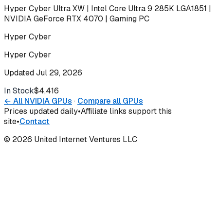
Hyper Cyber Ultra XW | Intel Core Ultra 9 285K LGA1851 |
NVIDIA GeForce RTX 4070 | Gaming PC
Hyper Cyber
Hyper Cyber
Updated
Jul 29, 2026
In Stock
$4,416
Buy
← All
NVIDIA
GPUs
·
Compare all GPUs
Prices updated daily
•
Affiliate links support this
site
•
Contact
©
2026
United Internet Ventures LLC