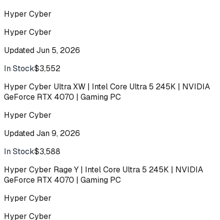
Hyper Cyber
Hyper Cyber
Updated
Jun 5, 2026
In Stock
$3,552
Buy
Hyper Cyber Ultra XW | Intel Core Ultra 5 245K | NVIDIA
GeForce RTX 4070 | Gaming PC
Hyper Cyber
Updated
Jan 9, 2026
In Stock
$3,588
Buy
Hyper Cyber Rage Y | Intel Core Ultra 5 245K | NVIDIA
GeForce RTX 4070 | Gaming PC
Hyper Cyber
Hyper Cyber