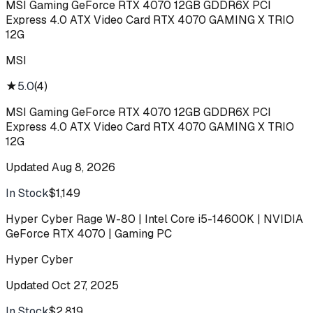
MSI Gaming GeForce RTX 4070 12GB GDDR6X PCI
Express 4.0 ATX Video Card RTX 4070 GAMING X TRIO
12G
MSI
★
5.0
(
4
)
MSI Gaming GeForce RTX 4070 12GB GDDR6X PCI
Express 4.0 ATX Video Card RTX 4070 GAMING X TRIO
12G
Updated
Aug 8, 2026
In Stock
$1,149
Buy
Hyper Cyber Rage W-80 | Intel Core i5-14600K | NVIDIA
GeForce RTX 4070 | Gaming PC
Hyper Cyber
Updated
Oct 27, 2025
In Stock
$2,819
Buy