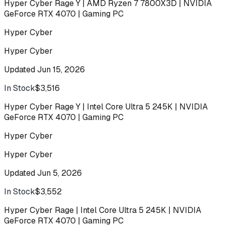
Hyper Cyber Rage Y | AMD Ryzen 7 7800X3D | NVIDIA
GeForce RTX 4070 | Gaming PC
Hyper Cyber
Hyper Cyber
Updated
Jun 15, 2026
In Stock
$3,516
Buy
Hyper Cyber Rage Y | Intel Core Ultra 5 245K | NVIDIA
GeForce RTX 4070 | Gaming PC
Hyper Cyber
Hyper Cyber
Updated
Jun 5, 2026
In Stock
$3,552
Buy
Hyper Cyber Rage | Intel Core Ultra 5 245K | NVIDIA
GeForce RTX 4070 | Gaming PC