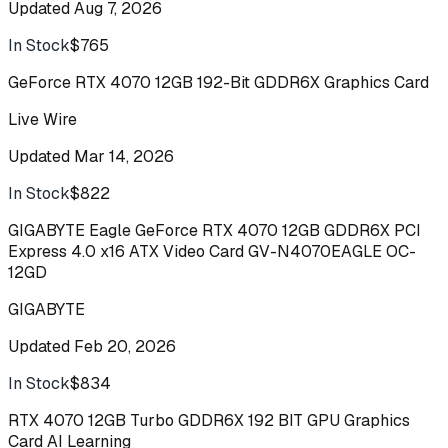
Updated
Aug 7, 2026
In Stock
$765
Buy
GeForce RTX 4070 12GB 192-Bit GDDR6X Graphics Card
Live Wire
Updated
Mar 14, 2026
In Stock
$822
Buy
GIGABYTE Eagle GeForce RTX 4070 12GB GDDR6X PCI
Express 4.0 x16 ATX Video Card GV-N4070EAGLE OC-
12GD
GIGABYTE
Updated
Feb 20, 2026
In Stock
$834
Buy
RTX 4070 12GB Turbo GDDR6X 192 BIT GPU Graphics
Card AI Learning