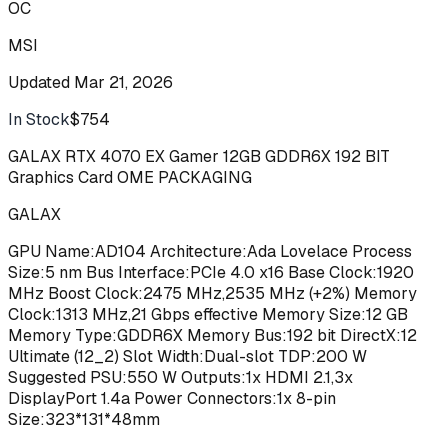
OC
MSI
Updated
Mar 21, 2026
In Stock
$754
Buy
GALAX RTX 4070 EX Gamer 12GB GDDR6X 192 BIT
Graphics Card OME PACKAGING
GALAX
GPU Name:AD104 Architecture:Ada Lovelace Process
Size:5 nm Bus Interface:PCIe 4.0 x16 Base Clock:1920
MHz Boost Clock:2475 MHz,2535 MHz (+2%) Memory
Clock:1313 MHz,21 Gbps effective Memory Size:12 GB
Memory Type:GDDR6X Memory Bus:192 bit DirectX:12
Ultimate (12_2) Slot Width:Dual-slot TDP:200 W
Suggested PSU:550 W Outputs:1x HDMI 2.1,3x
DisplayPort 1.4a Power Connectors:1x 8-pin
Size:323*131*48mm