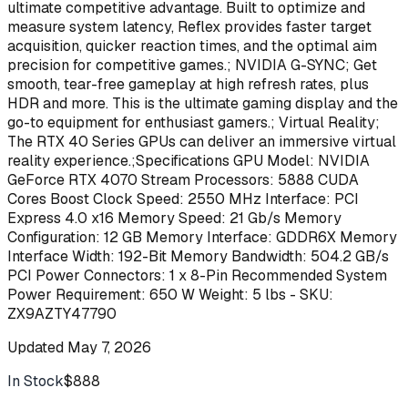
ultimate competitive advantage. Built to optimize and
measure system latency, Reflex provides faster target
acquisition, quicker reaction times, and the optimal aim
precision for competitive games.; NVIDIA G-SYNC; Get
smooth, tear-free gameplay at high refresh rates, plus
HDR and more. This is the ultimate gaming display and the
go-to equipment for enthusiast gamers.; Virtual Reality;
The RTX 40 Series GPUs can deliver an immersive virtual
reality experience.;Specifications GPU Model: NVIDIA
GeForce RTX 4070 Stream Processors: 5888 CUDA
Cores Boost Clock Speed: 2550 MHz Interface: PCI
Express 4.0 x16 Memory Speed: 21 Gb/s Memory
Configuration: 12 GB Memory Interface: GDDR6X Memory
Interface Width: 192-Bit Memory Bandwidth: 504.2 GB/s
PCI Power Connectors: 1 x 8-Pin Recommended System
Power Requirement: 650 W Weight: 5 lbs - SKU:
ZX9AZTY47790
Updated
May 7, 2026
In Stock
$888
Buy