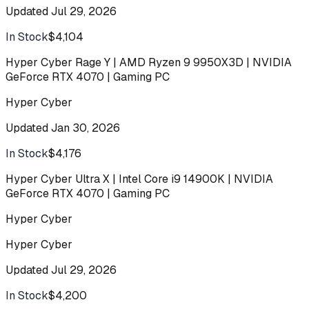
Updated
Jul 29, 2026
In Stock
$4,104
Buy
Hyper Cyber Rage Y | AMD Ryzen 9 9950X3D | NVIDIA
GeForce RTX 4070 | Gaming PC
Hyper Cyber
Updated
Jan 30, 2026
In Stock
$4,176
Buy
Hyper Cyber Ultra X | Intel Core i9 14900K | NVIDIA
GeForce RTX 4070 | Gaming PC
Hyper Cyber
Hyper Cyber
Updated
Jul 29, 2026
In Stock
$4,200
Buy