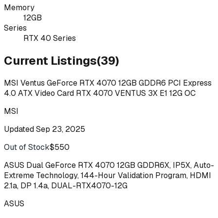
Memory
12GB
Series
RTX 40 Series
Current Listings
(
39
)
MSI Ventus GeForce RTX 4070 12GB GDDR6 PCI Express
4.0 ATX Video Card RTX 4070 VENTUS 3X E1 12G OC
MSI
Updated
Sep 23, 2025
Out of Stock
$550
Buy
ASUS Dual GeForce RTX 4070 12GB GDDR6X, IP5X, Auto-
Extreme Technology, 144-Hour Validation Program, HDMI
2.1a, DP 1.4a, DUAL-RTX4070-12G
ASUS