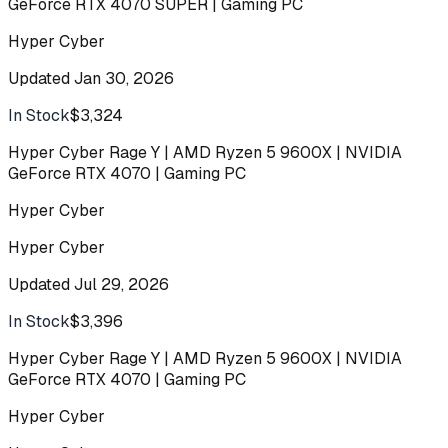
GeForce RTX 4070 SUPER | Gaming PC
Hyper Cyber
Updated
Jan 30, 2026
In Stock
$3,324
Buy
Hyper Cyber Rage Y | AMD Ryzen 5 9600X | NVIDIA
GeForce RTX 4070 | Gaming PC
Hyper Cyber
Hyper Cyber
Updated
Jul 29, 2026
In Stock
$3,396
Buy
Hyper Cyber Rage Y | AMD Ryzen 5 9600X | NVIDIA
GeForce RTX 4070 | Gaming PC
Hyper Cyber