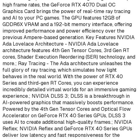
high frame rates, the GeForce RTX 4070 Dual OC
Graphics Card brings the power of real-time ray tracing
and AI to your PC games. The GPU features 12GB of
GDDR6X VRAM and a 192-bit memory interface, offering
improved performance and power efficiency over the
previous Ampere-based generation. Key Features NVIDIA
Ada Lovelace Architecture - NVIDIA Ada Lovelace
architecture features 4th Gen Tensor Cores, 3rd Gen RT
cores, Shader Execution Reordering (SER) technology, and
more.; Ray Tracing - The Ada architecture unleashes the
full glory of ray tracing, which simulates how light
behaves in the real world. With the power of RTX 40
Series and third-gen RT Cores, you can experience
incredibly detailed virtual worlds for an immersive gaming
experience.; NVIDIA DLSS 3; DLSS is a breakthrough in
AI-powered graphics that massively boosts performance.
Powered by the 4th Gen Tensor Cores and Optical Flow
Accelerator on GeForce RTX 40 Series GPUs, DLSS 3
uses AI to create additional high-quality frames.; NVIDIA
Reflex; NVIDIA Reflex and GeForce RTX 40 Series GPUs
deliver low latency and fast responsiveness for the