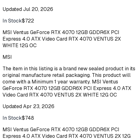
Updated
Jul 20, 2026
In Stock
$722
Buy
MSI Ventus GeForce RTX 4070 12GB GDDR6X PCI
Express 4.0 ATX Video Card RTX 4070 VENTUS 2X
WHITE 12G OC
MSI
The item in this listing is a brand new sealed product in its
original manufacture retail packaging. This product will
come with a Minimum 1 year warranty. MSI Ventus
GeForce RTX 4070 12GB GDDR6X PCI Express 4.0 ATX
Video Card RTX 4070 VENTUS 2X WHITE 12G OC
Updated
Apr 23, 2026
In Stock
$748
Buy
MSI Ventus GeForce RTX 4070 12GB GDDR6X PCI
Express 4.0 ATX Video Card RTX 4070 VENTUS 2X 12G