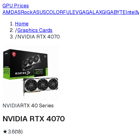
GPU Prices
AMD
ASRock
ASUS
COLORFUL
EVGA
GALAX
GIGABYTE
Intel
M
Home
/
Graphics Cards
/
NVIDIA RTX 4070
NVIDIA
RTX 40 Series
NVIDIA RTX 4070
★
3.6
(
18
)