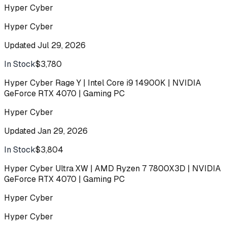
Hyper Cyber
Hyper Cyber
Updated
Jul 29, 2026
In Stock
$3,780
Buy
Hyper Cyber Rage Y | Intel Core i9 14900K | NVIDIA
GeForce RTX 4070 | Gaming PC
Hyper Cyber
Updated
Jan 29, 2026
In Stock
$3,804
Buy
Hyper Cyber Ultra XW | AMD Ryzen 7 7800X3D | NVIDIA
GeForce RTX 4070 | Gaming PC
Hyper Cyber
Hyper Cyber