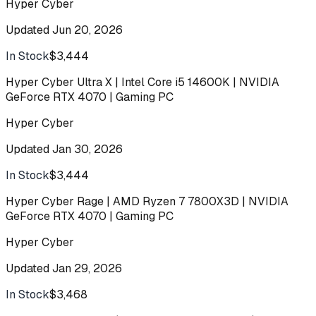
Hyper Cyber
Updated
Jun 20, 2026
In Stock
$3,444
Buy
Hyper Cyber Ultra X | Intel Core i5 14600K | NVIDIA
GeForce RTX 4070 | Gaming PC
Hyper Cyber
Updated
Jan 30, 2026
In Stock
$3,444
Buy
Hyper Cyber Rage | AMD Ryzen 7 7800X3D | NVIDIA
GeForce RTX 4070 | Gaming PC
Hyper Cyber
Updated
Jan 29, 2026
In Stock
$3,468
Buy