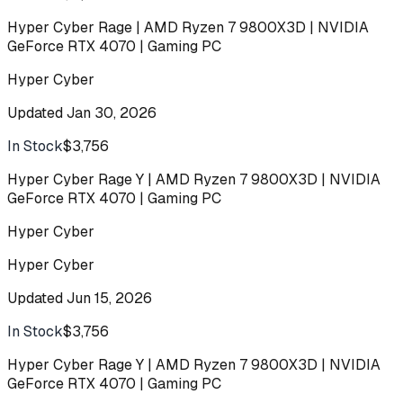
Hyper Cyber Rage | AMD Ryzen 7 9800X3D | NVIDIA
GeForce RTX 4070 | Gaming PC
Hyper Cyber
Updated
Jan 30, 2026
In Stock
$3,756
Buy
Hyper Cyber Rage Y | AMD Ryzen 7 9800X3D | NVIDIA
GeForce RTX 4070 | Gaming PC
Hyper Cyber
Hyper Cyber
Updated
Jun 15, 2026
In Stock
$3,756
Buy
Hyper Cyber Rage Y | AMD Ryzen 7 9800X3D | NVIDIA
GeForce RTX 4070 | Gaming PC