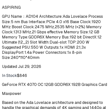
ASPIRING
GPU Name：AD104 Architecture:Ada Lovelace Process
Size:5 nm Bus Interface:PCIe 4.0 x16 Base Clock:1920
MHz Boost Clock:2475 MHz,2535 MHz (+2%) Memory
Clock:1313 MHz,21 Gbps effective Memory Size:12 GB
Memory Type:GDDR6X Memory Bus:192 bit DirectX:12
Ultimate (12_2) Slot Width:Dual-slot TDP:200 W
Suggested PSU:550 W Outputs:1x HDMI 2.1,3x
DisplayPort 1.4a Power Connectors:1x 8-pin
Size:240*110*40mm
Updated
Jul 29, 2026
In Stock
$846
Buy
GeForce RTX 4070 OC 12GB GDDR6X 192B Graphics Card
Maxpower
Based on the Ada Lovelace architecture and designed to
handle the graphical demands of 4K gaming and 1440p at