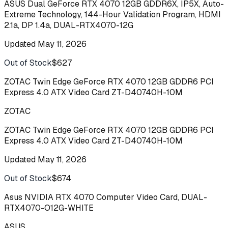
ASUS Dual GeForce RTX 4070 12GB GDDR6X, IP5X, Auto-
Extreme Technology, 144-Hour Validation Program, HDMI
2.1a, DP 1.4a, DUAL-RTX4070-12G
Updated
May 11, 2026
Out of Stock
$627
Buy
ZOTAC Twin Edge GeForce RTX 4070 12GB GDDR6 PCI
Express 4.0 ATX Video Card ZT-D40740H-10M
ZOTAC
ZOTAC Twin Edge GeForce RTX 4070 12GB GDDR6 PCI
Express 4.0 ATX Video Card ZT-D40740H-10M
Updated
May 11, 2026
Out of Stock
$674
Buy
Asus NVIDIA RTX 4070 Computer Video Card, DUAL-
RTX4070-O12G-WHITE
ASUS