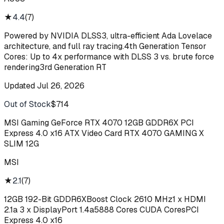
★
4.4
(
7
)
Powered by NVIDIA DLSS3, ultra-efficient Ada Lovelace
architecture, and full ray tracing.4th Generation Tensor
Cores: Up to 4x performance with DLSS 3 vs. brute force
rendering3rd Generation RT
Updated
Jul 26, 2026
Out of Stock
$714
Buy
MSI Gaming GeForce RTX 4070 12GB GDDR6X PCI
Express 4.0 x16 ATX Video Card RTX 4070 GAMING X
SLIM 12G
MSI
★
2.1
(
7
)
12GB 192-Bit GDDR6XBoost Clock 2610 MHz1 x HDMI
2.1a 3 x DisplayPort 1.4a5888 Cores CUDA CoresPCI
Express 4.0 x16