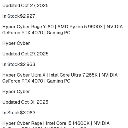
Updated
Oct 27, 2025
In Stock
$2,927
Buy
Hyper Cyber Rage Y-80 | AMD Ryzen 5 9600X | NVIDIA
GeForce RTX 4070 | Gaming PC
Hyper Cyber
Updated
Oct 27, 2025
In Stock
$2,963
Buy
Hyper Cyber Ultra X | Intel Core Ultra 7 265K | NVIDIA
GeForce RTX 4070 | Gaming PC
Hyper Cyber
Updated
Oct 31, 2025
In Stock
$3,083
Buy
Hyper Cyber Rage | Intel Core i5 14600K | NVIDIA