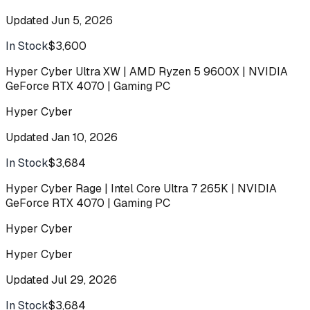
Updated
Jun 5, 2026
In Stock
$3,600
Buy
Hyper Cyber Ultra XW | AMD Ryzen 5 9600X | NVIDIA
GeForce RTX 4070 | Gaming PC
Hyper Cyber
Updated
Jan 10, 2026
In Stock
$3,684
Buy
Hyper Cyber Rage | Intel Core Ultra 7 265K | NVIDIA
GeForce RTX 4070 | Gaming PC
Hyper Cyber
Hyper Cyber
Updated
Jul 29, 2026
In Stock
$3,684
Buy