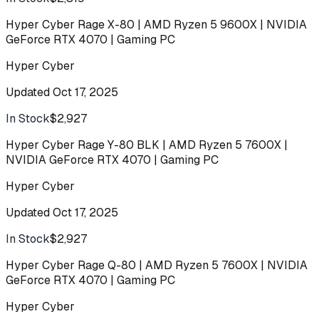
Hyper Cyber Rage X-80 | AMD Ryzen 5 9600X | NVIDIA
GeForce RTX 4070 | Gaming PC
Hyper Cyber
Updated
Oct 17, 2025
In Stock
$2,927
Buy
Hyper Cyber Rage Y-80 BLK | AMD Ryzen 5 7600X |
NVIDIA GeForce RTX 4070 | Gaming PC
Hyper Cyber
Updated
Oct 17, 2025
In Stock
$2,927
Buy
Hyper Cyber Rage Q-80 | AMD Ryzen 5 7600X | NVIDIA
GeForce RTX 4070 | Gaming PC
Hyper Cyber