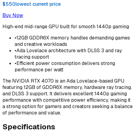
$550
lowest current price
Buy Now
High-end mid-range GPU built for smooth 1440p gaming
•
12GB GDDR6X memory handles demanding games
and creative workloads
•
Ada Lovelace architecture with DLSS 3 and ray
tracing support
•
Efficient power consumption delivers strong
performance per watt
The NVIDIA RTX 4070 is an Ada Lovelace-based GPU
featuring 12GB of GDDR6X memory, hardware ray tracing,
and DLSS 3 support. It delivers excellent 1440p gaming
performance with competitive power efficiency, making it
a strong option for gamers and creators seeking a balance
of performance and value.
Specifications