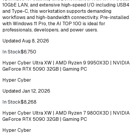
10GbE LAN, and extensive high-speed I/O including USB4
and Type-C, this workstation supports demanding
workflows and high-bandwidth connectivity. Pre-installed
with Windows 11 Pro, the AI TOP 100 is ideal for
professionals, developers, and power users.
Updated
Aug 8, 2026
In Stock
$6,750
Buy
Hyper Cyber Ultra XW | AMD Ryzen 9 9950X3D | NVIDIA
GeForce RTX 5090 32GB | Gaming PC
Hyper Cyber
Updated
Jan 12, 2026
In Stock
$8,268
Buy
Hyper Cyber Ultra XW | AMD Ryzen 7 9800X3D | NVIDIA
GeForce RTX 5090 32GB | Gaming PC
Hyper Cyber