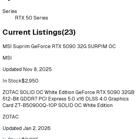
Series
RTX 50 Series
Current Listings
(
23
)
MSI Suprim GeForce RTX 5090 32G SURPIM OC
MSI
Updated
Nov 8, 2025
In Stock
$2,950
Buy
ZOTAC SOLID OC White Edition GeForce RTX 5090 32GB
512-Bit GDDR7 PCI Express 5.0 x16 DLSS 4.0 Graphics
Card ZT-B50900Q-10P SOLID OC White Edition
ZOTAC
Updated
Jan 2, 2026