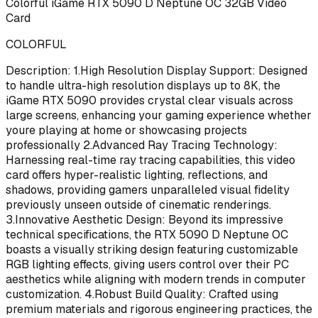
Colorful iGame RTX 5090 D Neptune OC 32GB Video
Card
COLORFUL
Description: 1.High Resolution Display Support: Designed
to handle ultra-high resolution displays up to 8K, the
iGame RTX 5090 provides crystal clear visuals across
large screens, enhancing your gaming experience whether
youre playing at home or showcasing projects
professionally 2.Advanced Ray Tracing Technology:
Harnessing real-time ray tracing capabilities, this video
card offers hyper-realistic lighting, reflections, and
shadows, providing gamers unparalleled visual fidelity
previously unseen outside of cinematic renderings.
3.Innovative Aesthetic Design: Beyond its impressive
technical specifications, the RTX 5090 D Neptune OC
boasts a visually striking design featuring customizable
RGB lighting effects, giving users control over their PC
aesthetics while aligning with modern trends in computer
customization. 4.Robust Build Quality: Crafted using
premium materials and rigorous engineering practices, the