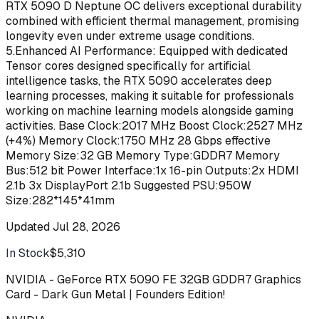
RTX 5090 D Neptune OC delivers exceptional durability
combined with efficient thermal management, promising
longevity even under extreme usage conditions.
5.Enhanced AI Performance: Equipped with dedicated
Tensor cores designed specifically for artificial
intelligence tasks, the RTX 5090 accelerates deep
learning processes, making it suitable for professionals
working on machine learning models alongside gaming
activities. Base Clock:2017 MHz Boost Clock:2527 MHz
(+4%) Memory Clock:1750 MHz 28 Gbps effective
Memory Size:32 GB Memory Type:GDDR7 Memory
Bus:512 bit Power Interface:1x 16-pin Outputs:2x HDMI
2.1b 3x DisplayPort 2.1b Suggested PSU:950W
Size:282*145*41mm
Updated
Jul 28, 2026
In Stock
$5,310
Buy
NVIDIA - GeForce RTX 5090 FE 32GB GDDR7 Graphics
Card - Dark Gun Metal | Founders Edition!