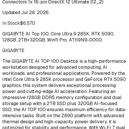
Connectors:1x 16-pin DirectX:12 Ultimate (12_2)
Updated
Jul 28, 2026
In Stock
$6,570
Buy
GIGABYTE AI Top 100, Core Ultra 9 285K, RTX 5090,
128GB, 2TB+320GB, Win11 Pro, AT1I9N9-0000
GIGABYTE
The GIGABYTE AI TOP 100 Desktop is a high-performance
workstation designed for advanced computing, AI
workloads, and professional applications. Powered by the
Intel Core Ultra 9 285K processor and GeForce RTX 5090
graphics, this system delivers exceptional processing
power and cutting-edge AI acceleration. Featuring an
impressive 128GB DDR5 memory configuration and dual
storage setup with a 2TB SSD plus 320GB AI-focused
SSD, the AI TOP 100 ensures maximum efficiency for data-
intensive tasks. Built on the Z890 platform with advanced
thermal design and high-capacity power delivery, it is
optimized for stability and performance. With Wi-Fi 7, dual