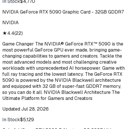
In Stock
$4,770
Buy
NVIDIA GeForce RTX 5090 Graphic Card - 32GB GDDR7
NVIDIA
★
4.4
(
22
)
Game Changer The NVIDIA® GeForce RTX™ 5090 is the
most powerful GeForce GPU ever made, bringing game-
changing capabilities to gamers and creators. Tackle the
most advanced models and most challenging creative
workloads with unprecedented AI horsepower. Game with
full ray tracing and the lowest latency. The GeForce RTX
5090 is powered by the NVIDIA Blackwell architecture
and equipped with 32 GB of super-fast GDDR7 memory,
so you can do it all. NVIDIA Blackwell Architecture The
Ultimate Platform for Gamers and Creators
Updated
Jul 28, 2026
In Stock
$5,129
Buy