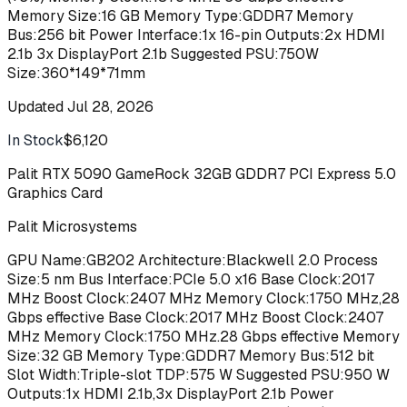
Memory Size:16 GB Memory Type:GDDR7 Memory
Bus:256 bit Power Interface:1x 16-pin Outputs:2x HDMI
2.1b 3x DisplayPort 2.1b Suggested PSU:750W
Size:360*149*71mm
Updated
Jul 28, 2026
In Stock
$6,120
Buy
Palit RTX 5090 GameRock 32GB GDDR7 PCI Express 5.0
Graphics Card
Palit Microsystems
GPU Name:GB202 Architecture:Blackwell 2.0 Process
Size:5 nm Bus Interface:PCIe 5.0 x16 Base Clock:2017
MHz Boost Clock:2407 MHz Memory Clock:1750 MHz,28
Gbps effective Base Clock:2017 MHz Boost Clock:2407
MHz Memory Clock:1750 MHz.28 Gbps effective Memory
Size:32 GB Memory Type:GDDR7 Memory Bus:512 bit
Slot Width:Triple-slot TDP:575 W Suggested PSU:950 W
Outputs:1x HDMI 2.1b,3x DisplayPort 2.1b Power