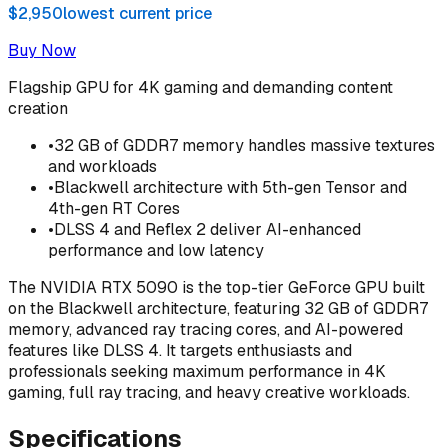
$2,950
lowest current price
Buy Now
Flagship GPU for 4K gaming and demanding content
creation
•
32 GB of GDDR7 memory handles massive textures
and workloads
•
Blackwell architecture with 5th-gen Tensor and
4th-gen RT Cores
•
DLSS 4 and Reflex 2 deliver AI-enhanced
performance and low latency
The NVIDIA RTX 5090 is the top-tier GeForce GPU built
on the Blackwell architecture, featuring 32 GB of GDDR7
memory, advanced ray tracing cores, and AI-powered
features like DLSS 4. It targets enthusiasts and
professionals seeking maximum performance in 4K
gaming, full ray tracing, and heavy creative workloads.
Specifications