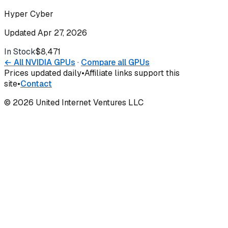
Hyper Cyber
Updated
Apr 27, 2026
In Stock
$8,471
Buy
← All
NVIDIA
GPUs
·
Compare all GPUs
Prices updated daily
•
Affiliate links support this
site
•
Contact
©
2026
United Internet Ventures LLC