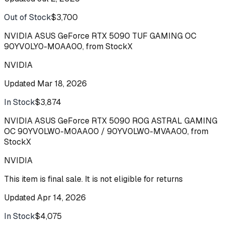
Out of Stock
$3,700
Buy
NVIDIA ASUS GeForce RTX 5090 TUF GAMING OC
90YV0LY0-M0AA00, from StockX
NVIDIA
Updated
Mar 18, 2026
In Stock
$3,874
Buy
NVIDIA ASUS GeForce RTX 5090 ROG ASTRAL GAMING
OC 90YV0LW0-M0AA00 / 90YV0LW0-MVAA00, from
StockX
NVIDIA
This item is final sale. It is not eligible for returns
Updated
Apr 14, 2026
In Stock
$4,075
Buy