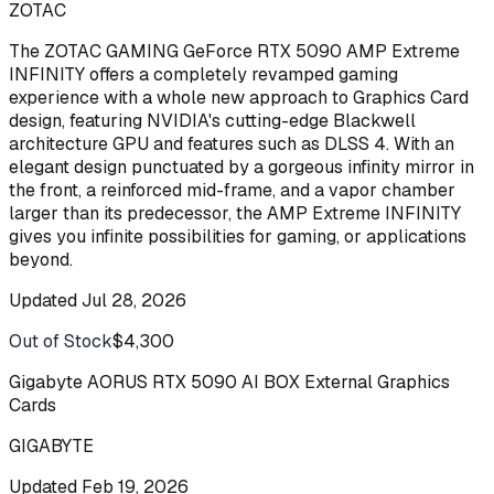
ZOTAC
The ZOTAC GAMING GeForce RTX 5090 AMP Extreme
INFINITY offers a completely revamped gaming
experience with a whole new approach to Graphics Card
design, featuring NVIDIA's cutting-edge Blackwell
architecture GPU and features such as DLSS 4. With an
elegant design punctuated by a gorgeous infinity mirror in
the front, a reinforced mid-frame, and a vapor chamber
larger than its predecessor, the AMP Extreme INFINITY
gives you infinite possibilities for gaming, or applications
beyond.
Updated
Jul 28, 2026
Out of Stock
$4,300
Buy
Gigabyte AORUS RTX 5090 AI BOX External Graphics
Cards
GIGABYTE
Updated
Feb 19, 2026