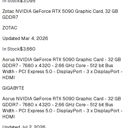
In Stock
$3,095
Buy
Zotac NVIDIA GeForce RTX 5090 Graphic Card, 32 GB
GDDR7
ZOTAC
Updated
Mar 4, 2026
In Stock
$3,660
Buy
Aorus NVIDIA GeForce RTX 5090 Graphic Card - 32 GB
GDDR7 - 7680 x 4320 - 2.66 GHz Core - 512 bit Bus
Width - PCI Express 5.0 - DisplayPort - 3 x DisplayPort -
HDMI
GIGABYTE
Aorus NVIDIA GeForce RTX 5090 Graphic Card - 32 GB
GDDR7 - 7680 x 4320 - 2.66 GHz Core - 512 bit Bus
Width - PCI Express 5.0 - DisplayPort - 3 x DisplayPort -
HDMI
Updated
Jul 2, 2026