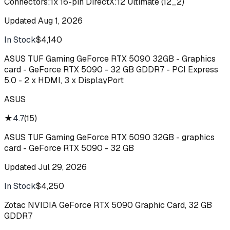
Connectors:1x 16-pin DirectX:12 Ultimate (12_2)
Updated
Aug 1, 2026
In Stock
$4,140
Buy
ASUS TUF Gaming GeForce RTX 5090 32GB - Graphics
card - GeForce RTX 5090 - 32 GB GDDR7 - PCI Express
5.0 - 2 x HDMI, 3 x DisplayPort
ASUS
★
4.7
(
15
)
ASUS TUF Gaming GeForce RTX 5090 32GB - graphics
card - GeForce RTX 5090 - 32 GB
Updated
Jul 29, 2026
In Stock
$4,250
Buy
Zotac NVIDIA GeForce RTX 5090 Graphic Card, 32 GB
GDDR7