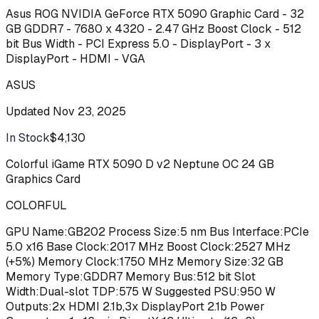
Asus ROG NVIDIA GeForce RTX 5090 Graphic Card - 32
GB GDDR7 - 7680 x 4320 - 2.47 GHz Boost Clock - 512
bit Bus Width - PCI Express 5.0 - DisplayPort - 3 x
DisplayPort - HDMI - VGA
ASUS
Updated
Nov 23, 2025
In Stock
$4,130
Buy
Colorful iGame RTX 5090 D v2 Neptune OC 24 GB
Graphics Card
COLORFUL
GPU Name:GB202 Process Size:5 nm Bus Interface:PCIe
5.0 x16 Base Clock:2017 MHz Boost Clock:2527 MHz
(+5%) Memory Clock:1750 MHz Memory Size:32 GB
Memory Type:GDDR7 Memory Bus:512 bit Slot
Width:Dual-slot TDP:575 W Suggested PSU:950 W
Outputs:2x HDMI 2.1b,3x DisplayPort 2.1b Power