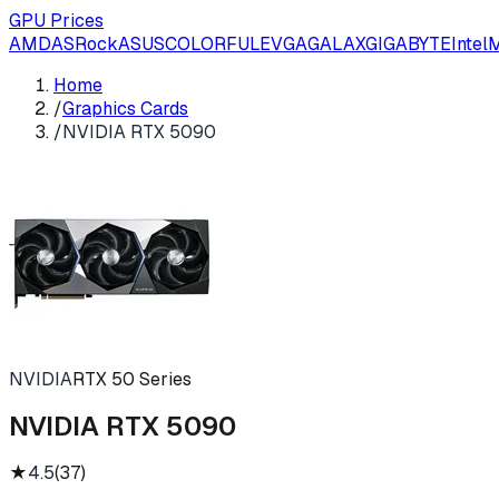
GPU Prices
AMD
ASRock
ASUS
COLORFUL
EVGA
GALAX
GIGABYTE
Intel
M
Home
/
Graphics Cards
/
NVIDIA RTX 5090
NVIDIA
RTX 50 Series
NVIDIA RTX 5090
★
4.5
(
37
)