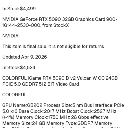
In Stock
$4,499
Buy
NVIDIA GeForce RTX 5090 32GB Graphics Card 900-
1G144-2530-000, from StockX
NVIDIA
This item is final sale. It is not eligible for returns
Updated
Apr 9, 2026
In Stock
$4,524
Buy
COLORFUL iGame RTX 5090 D v2 Vulcan W OC 24GB
PCIE 5.0 GDDR7 512 BIT Video Card
COLORFUL
GPU Name:GB202 Process Size:5 nm Bus Interface:PCIe
5.0 x16 Base Clock:2017 MHz Boost Clock:2527 MHz
(+4%) Memory Clock:1750 MHz 28 Gbps effective
Memory Size:24 GB Memory Type:GDDR7 Memory