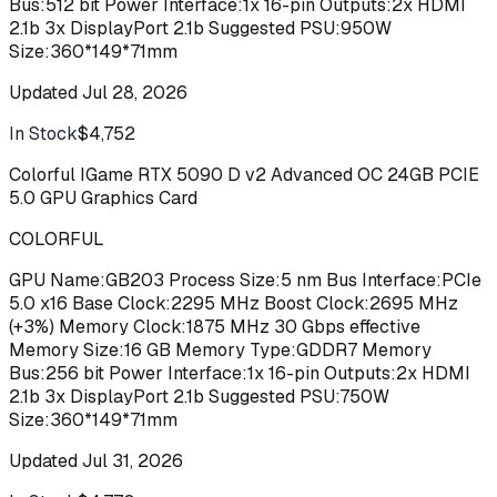
Bus:512 bit Power Interface:1x 16-pin Outputs:2x HDMI
2.1b 3x DisplayPort 2.1b Suggested PSU:950W
Size:360*149*71mm
Updated
Jul 28, 2026
In Stock
$4,752
Buy
Colorful IGame RTX 5090 D v2 Advanced OC 24GB PCIE
5.0 GPU Graphics Card
COLORFUL
GPU Name:GB203 Process Size:5 nm Bus Interface:PCIe
5.0 x16 Base Clock:2295 MHz Boost Clock:2695 MHz
(+3%) Memory Clock:1875 MHz 30 Gbps effective
Memory Size:16 GB Memory Type:GDDR7 Memory
Bus:256 bit Power Interface:1x 16-pin Outputs:2x HDMI
2.1b 3x DisplayPort 2.1b Suggested PSU:750W
Size:360*149*71mm
Updated
Jul 31, 2026