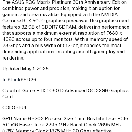
The ASUS ROG Matrix Platinum 30th Anniversary Edition
combines power and precision, making it an option for
gamers and creators alike. Equipped with the NVIDIA
GeForce RTX 5090 graphics processor, this graphics card
features 32 GB of GDDR7 SDRAM, delivering performance
that supports a maximum external resolution of 7680 x
4320 across up to four monitors. With a memory speed of
28 Gbps and a bus width of 512-bit, it handles the most
demanding applications, enabling smooth gameplay and
rendering.
Updated
May 1, 2026
In Stock
$5,926
Buy
Colorful iGame RTX 5090 D Advanced OC 32GB Graphics
Card
COLORFUL
GPU Name:GB203 Process Size:5 nm Bus Interface:PCIe
5.0 x16 Base Clock:2295 MHz Boost Clock:2695 MHz
(+3%) Memory Clock:1875 MHz 30 Gbps effective