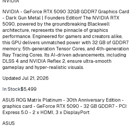
NVIDIA
NVIDIA - GeForce RTX 5090 32GB GDDR7 Graphics Card
- Dark Gun Metal | Founders Edition! The NVIDIA RTX
5090, powered by the groundbreaking Blackwell
architecture, represents the pinnacle of graphics
performance. Engineered for gamers and creators alike,
this GPU delivers unmatched power with 32 GB of GDDR7
memory, 5th-generation Tensor Cores, and 4th-generation
Ray Tracing Cores. Its AI-driven advancements, including
DLSS 4 and NVIDIA Reflex 2, ensure ultra-smooth
gameplay and hyper-realistic visuals.
Updated
Jul 21, 2026
In Stock
$5,499
Buy
ASUS ROG Matrix Platinum - 30th Anniversary Edition -
graphics card - GeForce RTX 5090 - 32 GB GDDR7 - PCI
Express 5.0 - 2 x HDMI, 3 x DisplayPort
ASUS